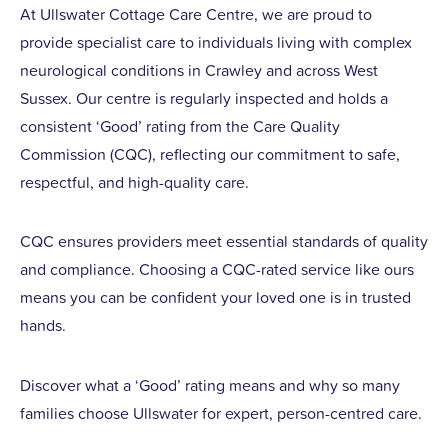
At Ullswater Cottage Care Centre, we are proud to
provide specialist care to individuals living with complex
neurological conditions in Crawley and across West
Sussex. Our centre is regularly inspected and holds a
consistent ‘Good’ rating from the Care Quality
Commission (CQC), reflecting our commitment to safe,
respectful, and high-quality care.
CQC ensures providers meet essential standards of quality
and compliance. Choosing a CQC-rated service like ours
means you can be confident your loved one is in trusted
hands.
Discover what a ‘Good’ rating means and why so many
families choose Ullswater for expert, person-centred care.