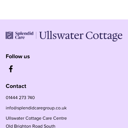
Follow us
Contact
01444 273 740
info@splendidcaregroup.co.uk
Ullswater Cottage Care Centre
Old Brighton Road South