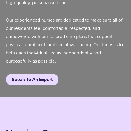
high-quality, personalised care.
Our experienced nurses are dedicated to make sure all of
our residents feel comfortable, respected, and
empowered with our tailored care plans that support
physical, emotional, and social well-being. Our focus is to
help each individual live as independently and
purposefully as possible.
Speak To An Expert