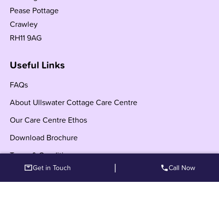
Pease Pottage
Crawley
RH11 9AG
Useful Links
FAQs
About Ullswater Cottage Care Centre
Our Care Centre Ethos
Download Brochure
Terms & Conditions
|
Get in Touch
Call Now
Other Locations
Care Centre Crawley Serving West Sussex and Nearby
Areas