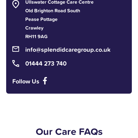
Ullswater Cottage Care Centre
Old Brighton Road South
Pease Pottage
Crawley
RH11 9AG
info@splendidcaregroup.co.uk
01444 273 740
Follow Us
Our Care FAQs