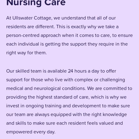
Nursing Care
At Ullswater Cottage, we understand that all of our
residents are different. This is exactly why we take a
person-centred approach when it comes to care, to ensure
each individual is getting the support they require in the
right way for them.
Our skilled team is available 24 hours a day to offer
support for those who live with complex or challenging
medical and neurological conditions. We are committed to
providing the highest standard of care, which is why we
invest in ongoing training and development to make sure
our team are always equipped with the right knowledge
and skills to make sure each resident feels valued and
empowered every day.