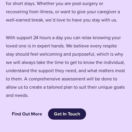
for short stays. Whether you are post-surgery or
recovering from illness, or want to give your caregiver a
well-earned break, we’d love to have you stay with us.
With support 24 hours a day you can relax knowing your
loved one is in expert hands. We believe every respite
stay should feel welcoming and purposeful, which is why
we will always take the time to get to know the individual,
understand the support they need, and what matters most
to them. A comprehensive assessment will be done to
allow us to create a tailored plan to suit their unique goals
and needs.
Find Out More
Get In Touch