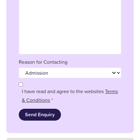
Reason for Contacting
I have read and agree to the websites
Terms
& Conditions
*
Send Enquiry