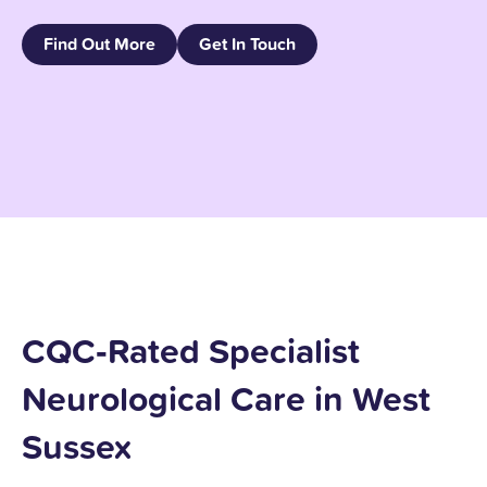
Find Out More
Get In Touch
CQC‑Rated Specialist
Neurological Care in West
Sussex