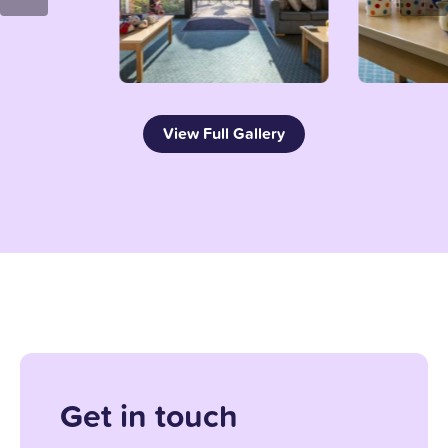
View Full Gallery
Get in touch