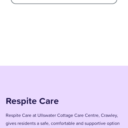
Respite Care
Respite Care at Ullswater Cottage Care Centre, Crawley,
gives residents a safe, comfortable and supportive option