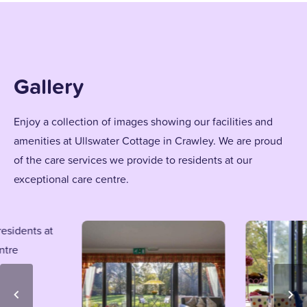
Gallery
Enjoy a collection of images showing our facilities and
amenities at Ullswater Cottage in Crawley. We are proud
of the care services we provide to residents at our
exceptional care centre.