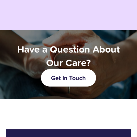
Have a Question About
Our Care?
Get In Touch