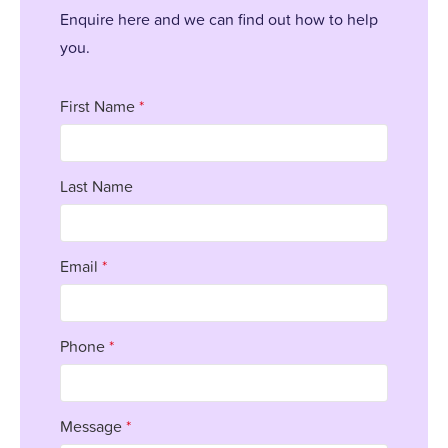
Enquire here and we can find out how to help
you.
First Name
*
Last Name
Email
*
Phone
*
Message
*