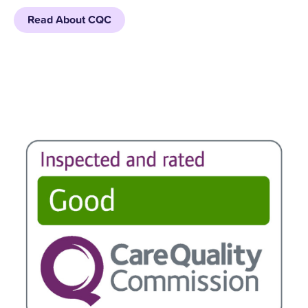
Read About CQC