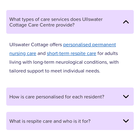
What types of care services does Ullswater
Cottage Care Centre provide?
Ullswater Cottage offers
personalised permanent
nursing care
and
short-term respite care
for adults
living with long-term neurological conditions, with
tailored support to meet individual needs.
How is care personalised for each resident?
What is respite care and who is it for?