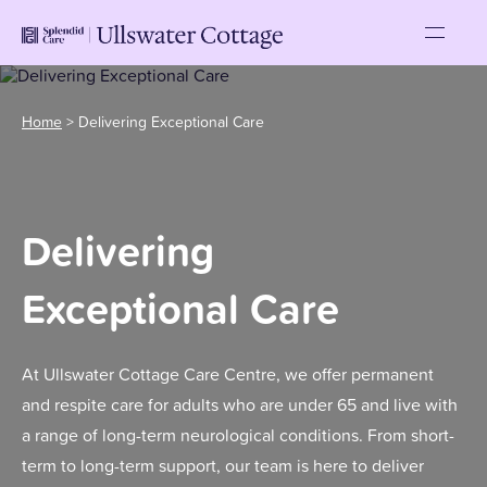
Home
>
Delivering Exceptional Care
Delivering
Exceptional Care
At Ullswater Cottage Care Centre, we offer permanent
and respite care for adults who are under 65 and live with
a range of long-term neurological conditions. From short-
term to long-term support, our team is here to deliver