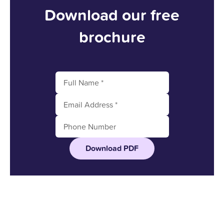
Download our free
brochure
Download PDF