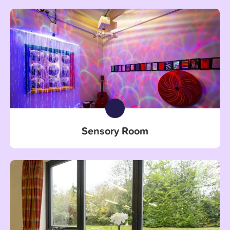
Sensory Room