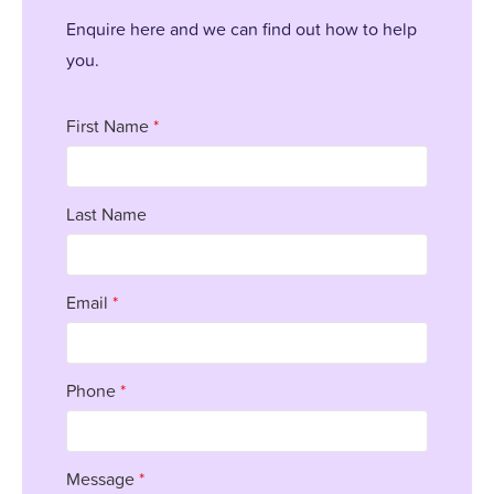
Enquire here and we can find out how to help
you.
First Name
*
Last Name
Email
*
Phone
*
Message
*