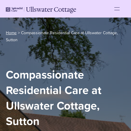
Home
>
Compassionate Residential Care at Ullswater Cottage,
Sutton
Compassionate
Residential Care at
Ullswater Cottage,
Sutton