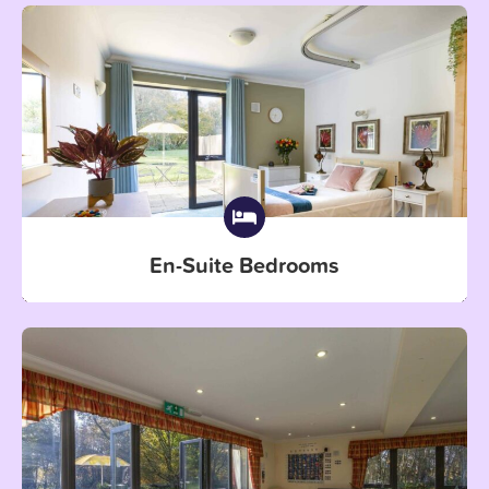
En-Suite Bedrooms