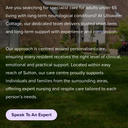
Are you searching for specialist care for adults under 65
living with long-term neurological conditions? At Ullswater
Cottage, our dedicated team delivers trusted short-term
and long-term support with experience and compassion.
Our approach is centred around personalised care,
ensuring every resident receives the right level of clinical,
emotional and practical support. Located within easy
reach of Sutton, our care centre proudly supports
individuals and families from the surrounding areas,
offering expert nursing and respite care tailored to each
person’s needs.
Speak To An Expert