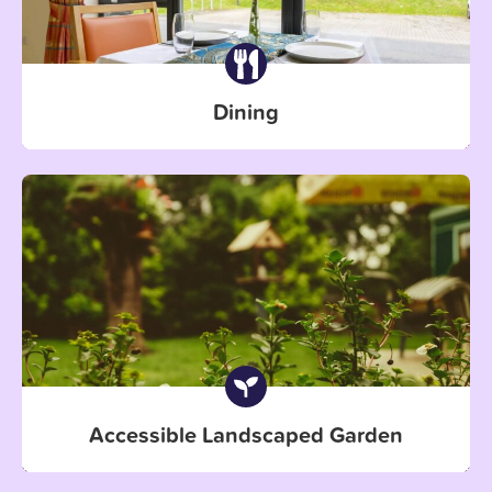
Dining
Accessible Landscaped Garden