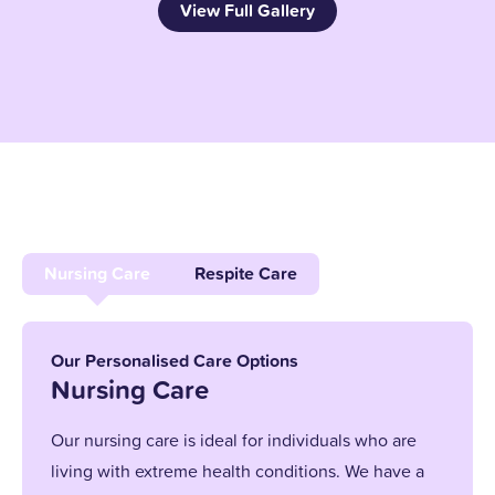
View Full Gallery
Nursing Care
Respite Care
Our Personalised Care Options
Nursing Care
Our nursing care is ideal for individuals who are
living with extreme health conditions. We have a