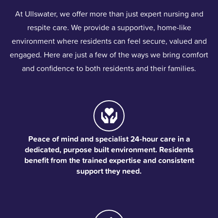
At Ullswater, we offer more than just expert nursing and
respite care. We provide a supportive, home-like
environment where residents can feel secure, valued and
engaged. Here are just a few of the ways we bring comfort
and confidence to both residents and their families.
Peace of mind and specialist 24-hour care in a
dedicated, purpose built environment. Residents
benefit from the trained expertise and consistent
support they need.