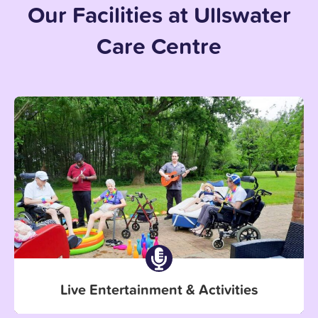
Our Facilities at Ullswater
Care Centre
Live Entertainment & Activities