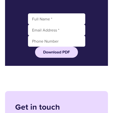
Download PDF
Get in touch