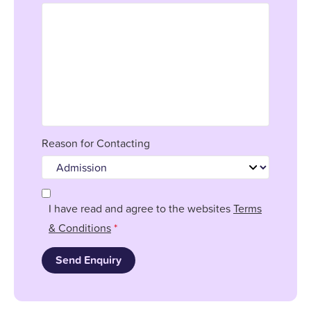
Reason for Contacting
I have read and agree to the websites
Terms
& Conditions
*
Send Enquiry