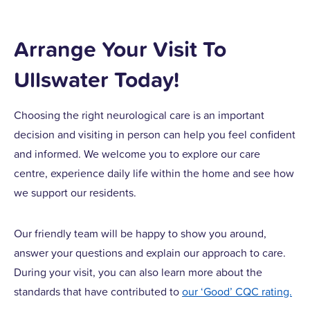
Arrange Your Visit To
Ullswater Today!
Choosing the right neurological care is an important
decision and visiting in person can help you feel confident
and informed. We welcome you to explore our care
centre, experience daily life within the home and see how
we support our residents.
Our friendly team will be happy to show you around,
answer your questions and explain our approach to care.
During your visit, you can also learn more about the
standards that have contributed to
our ‘Good’ CQC rating.