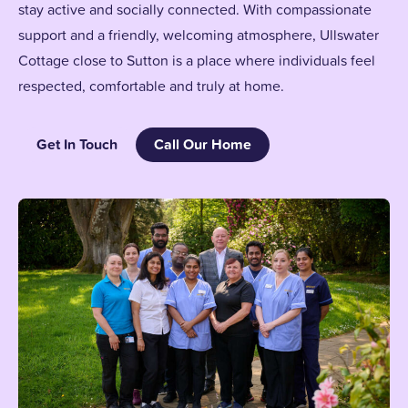
stay active and socially connected. With compassionate
support and a friendly, welcoming atmosphere, Ullswater
Cottage close to Sutton is a place where individuals feel
respected, comfortable and truly at home.
Get In Touch
Call Our Home