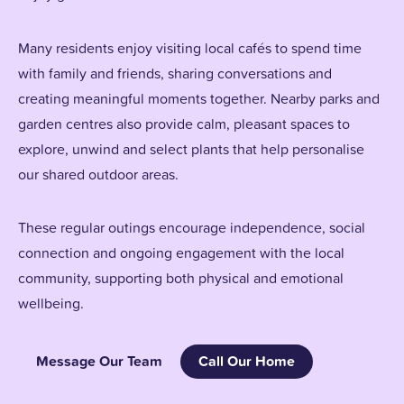
Many residents enjoy visiting local cafés to spend time
with family and friends, sharing conversations and
creating meaningful moments together. Nearby parks and
garden centres also provide calm, pleasant spaces to
explore, unwind and select plants that help personalise
our shared outdoor areas.
These regular outings encourage independence, social
connection and ongoing engagement with the local
community, supporting both physical and emotional
wellbeing.
Message Our Team
Call Our Home