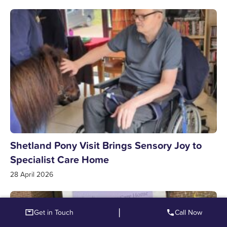
Shetland Pony Visit Brings Sensory Joy to
Specialist Care Home
28 April 2026
|
Get in Touch
Call Now