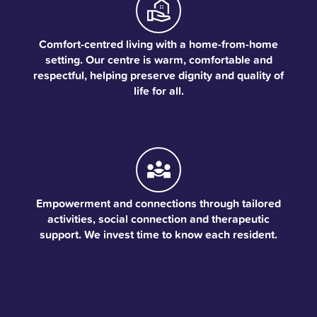
Comfort-centred living with a home-from-home
setting. Our centre is warm, comfortable and
respectful, helping preserve dignity and quality of
life for all.
Empowerment and connections through tailored
activities, social connection and therapeutic
support. We invest time to know each resident.