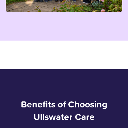
Benefits of Choosing
Ullswater Care