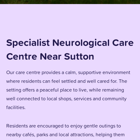
Specialist Neurological Care
Centre Near Sutton
Our care centre provides a calm, supportive environment
where residents can feel settled and well cared for. The
setting offers a peaceful place to live, while remaining
well connected to local shops, services and community
facilities.
Residents are encouraged to enjoy gentle outings to
nearby cafés, parks and local attractions, helping them