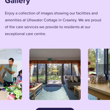
Gallery
Enjoy a collection of images showing our facilities and
amenities at Ullswater Cottage in Crawley. We are proud
of the care services we provide to residents at our
exceptional care centre.