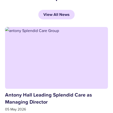
View All News
Antony Hall Leading Splendid Care as
Managing Director
05 May 2026