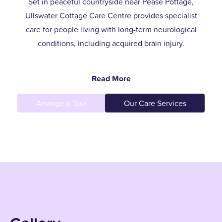
Set in peaceful countryside near Pease Pottage,
Ullswater Cottage Care Centre provides specialist
care for people living with long-term neurological
conditions, including acquired brain injury.
Our woodland setting offers calm and comfort, while
Read More
our small, close-knit team creates a family-like
atmosphere where every resident is known, valued,
Arrange a Tour
Our Care Services
and supported with dignity.
With a focus on person-centred care, we go beyond
meeting medical needs. We help our residents enjoy
meaningful relationships, independence, and a
fulfilling daily life.