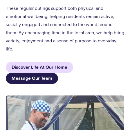
These regular outings support both physical and
emotional wellbeing, helping residents remain active,
socially engaged and connected to the world around
them. By encouraging time in the local area, we help bring
variety, enjoyment and a sense of purpose to everyday
life.
Discover Life At Our Home
Message Our Team