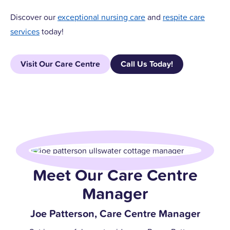
Discover our
exceptional nursing care
and
respite care
services
today!
Visit Our Care Centre
Call Us Today!
Meet Our Care Centre
Manager
Joe Patterson, Care Centre Manager