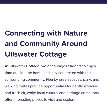
Connecting with Nature
and Community Around
Ullswater Cottage
At Ullswater Cottage, we encourage residents to enjoy
time outside the home and stay connected with the
surrounding community. Nearby green spaces, parks and
walking routes provide opportunities for gentle exercise
and fresh air, while local cultural and heritage attractions
offer interesting places to visit and explore.