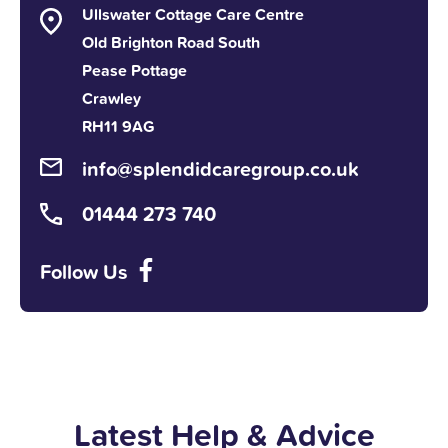
Ullswater Cottage Care Centre
Old Brighton Road South
Pease Pottage
Crawley
RH11 9AG
info@splendidcaregroup.co.uk
01444 273 740
Follow Us
Latest Help & Advice