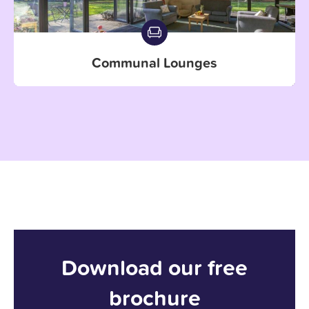
Communal Lounges
Download our free
brochure