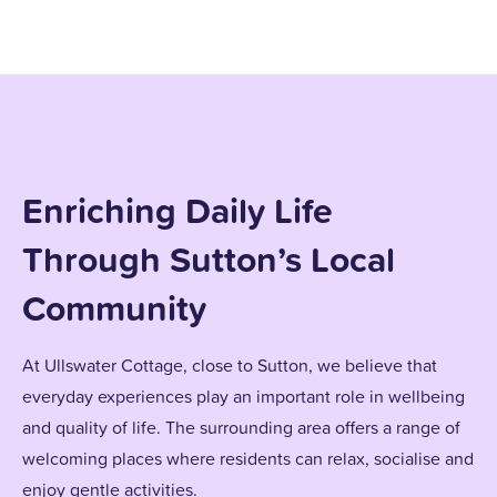
Enriching Daily Life
Through Sutton’s Local
Community
At Ullswater Cottage, close to Sutton, we believe that
everyday experiences play an important role in wellbeing
and quality of life. The surrounding area offers a range of
welcoming places where residents can relax, socialise and
enjoy gentle activities.