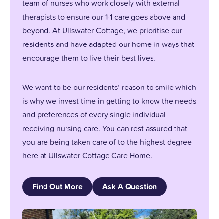
team of nurses who work closely with external
therapists to ensure our 1-1 care goes above and
beyond. At Ullswater Cottage, we prioritise our
residents and have adapted our home in ways that
encourage them to live their best lives.
We want to be our residents’ reason to smile which
is why we invest time in getting to know the needs
and preferences of every single individual
receiving nursing care. You can rest assured that
you are being taken care of to the highest degree
here at Ullswater Cottage Care Home.
Find Out More
Ask A Question