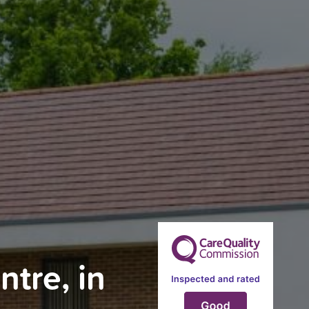
tre, in