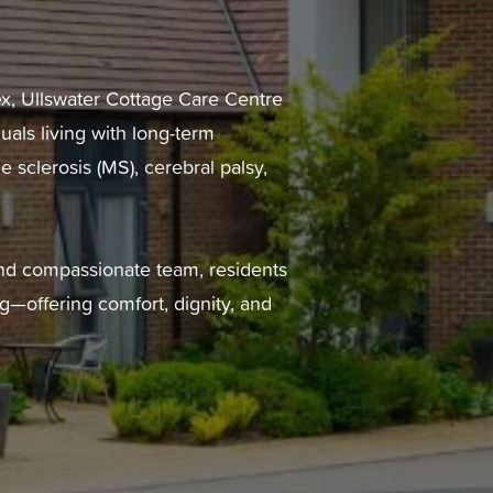
ex, Ullswater Cottage Care Centre
uals living with long-term
e sclerosis (MS), cerebral palsy,
and compassionate team, residents
g—offering comfort, dignity, and