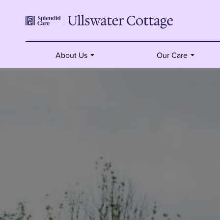
About Us
Our Care