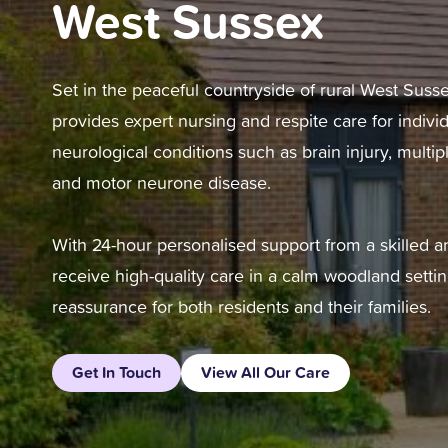
West Sussex
Set in the peaceful countryside of rural West Suss
provides expert nursing and respite care for individ
neurological conditions such as brain injury, multipl
and motor neurone disease.
With 24-hour personalised support from a skilled 
receive high-quality care in a calm woodland settin
reassurance for both residents and their families.
Get In Touch
View All Our Care