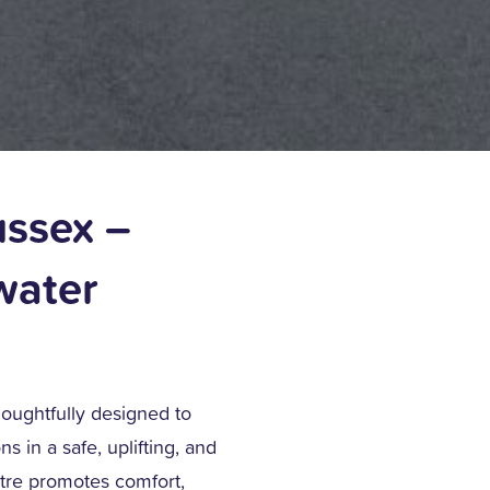
ussex –
water
houghtfully designed to
s in a safe, uplifting, and
tre promotes comfort,