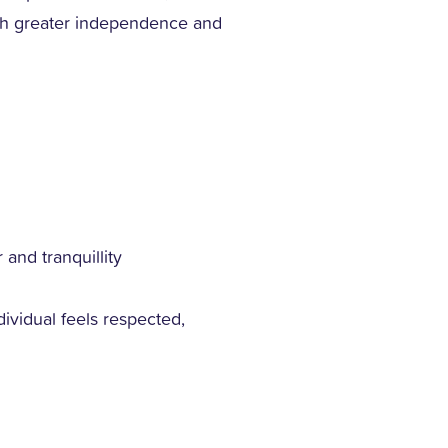
with greater independence and
d
 and tranquillity
vidual feels respected,