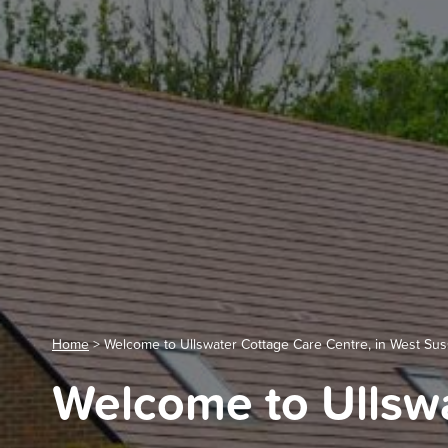
Home
>
Welcome to Ullswater Cottage Care Centre, in West Su
Welcome to Ullswa