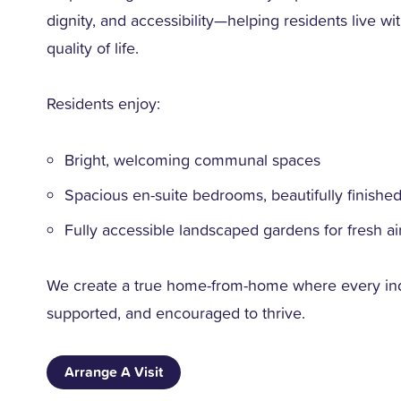
dignity, and accessibility—helping residents live 
quality of life.
Residents enjoy:
Bright, welcoming communal spaces
Spacious en-suite bedrooms, beautifully finishe
Fully accessible landscaped gardens for fresh air
We create a true home-from-home where every indi
supported, and encouraged to thrive.
Arrange A Visit