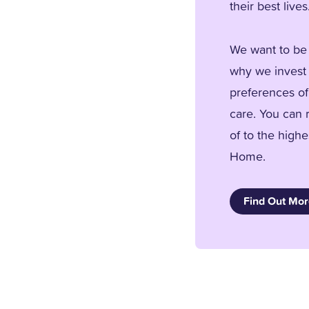
their best lives
We want to be 
why we invest 
preferences of
care. You can 
of to the high
Home.
Find Out Mo