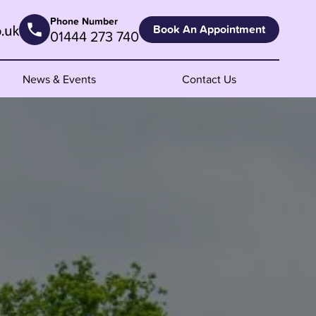
Phone Number
Book An Appointment
01444 273 740
News & Events
Contact Us