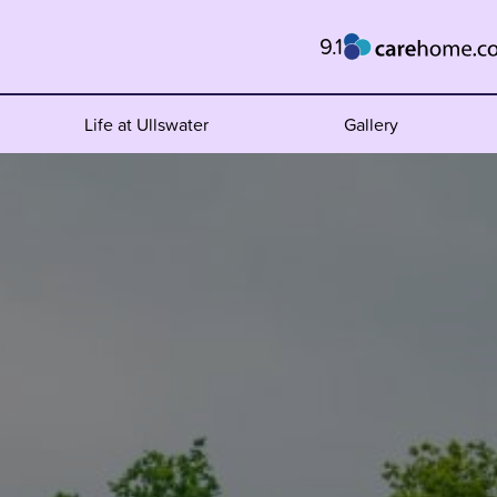
9.1
Life at Ullswater
Gallery