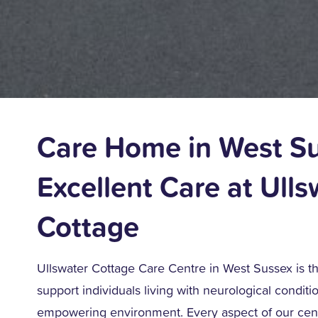
Care Home in West S
Excellent Care at Ulls
Cottage
Ullswater Cottage Care Centre in West Sussex is t
support individuals living with neurological condition
empowering environment. Every aspect of our cen