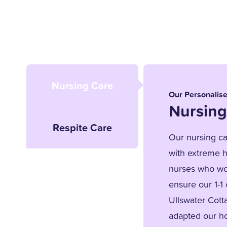
Nursing Care
Our Personalis
Nursing
Respite Care
Our nursing car
with extreme h
nurses who wor
ensure our 1-1
Ullswater Cott
adapted our ho