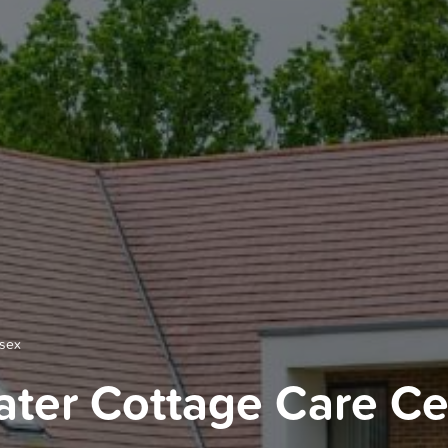
ssex
ter Cottage Care Cen