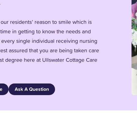
.
our residents’ reason to smile which is
time in getting to know the needs and
 every single individual receiving nursing
rest assured that you are being taken care
est degree here at Ullswater Cottage Care
re
Ask A Question