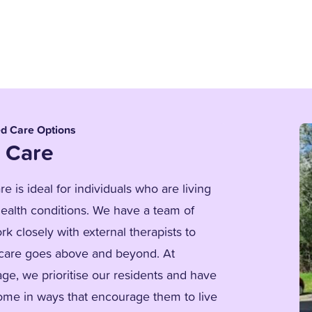
ed Care Options
 Care
e is ideal for individuals who are living
ealth conditions. We have a team of
k closely with external therapists to
 care goes above and beyond. At
age, we prioritise our residents and have
me in ways that encourage them to live