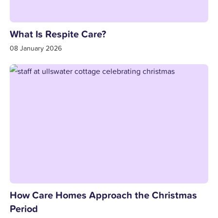
What Is Respite Care?
08 January 2026
How Care Homes Approach the Christmas
Period