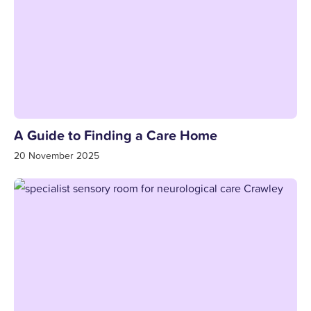
A Guide to Finding a Care Home
20 November 2025