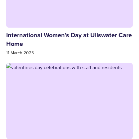
International Women’s Day at Ullswater Care
Home
11 March 2025