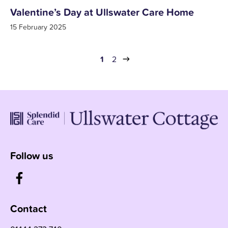
Valentine’s Day at Ullswater Care Home
15 February 2025
1
2
Follow us
Contact