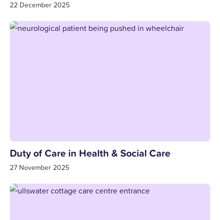
22 December 2025
Duty of Care in Health & Social Care
27 November 2025