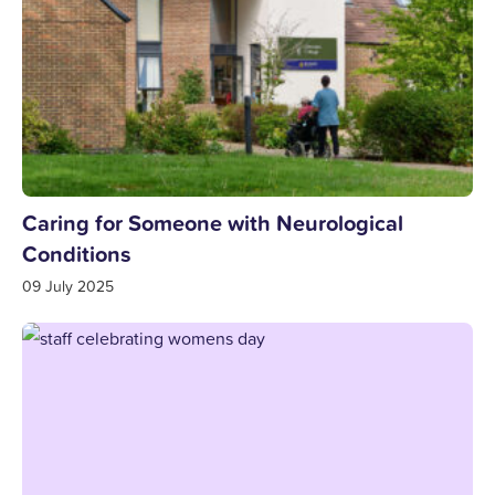
Caring for Someone with Neurological
Conditions
09 July 2025