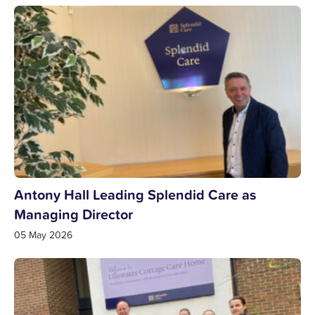
Antony Hall Leading Splendid Care as
Managing Director
05 May 2026