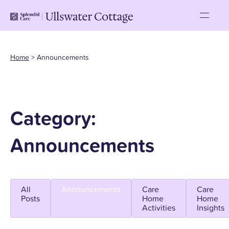
Home
>
Announcements
Category:
Announcements
All
Announcements
Care
Care
Posts
Home
Home
Activities
Insights