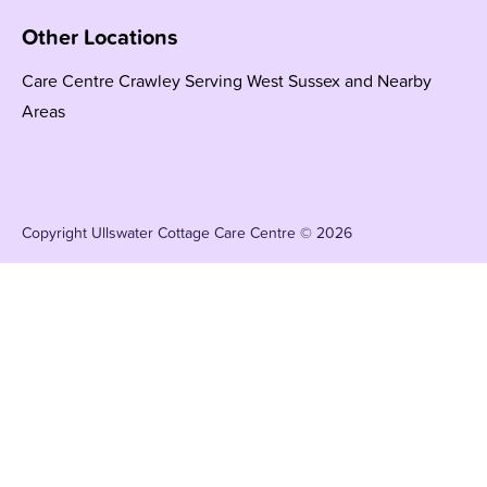
Other Locations
Care Centre Crawley Serving West Sussex and Nearby
Areas
Copyright Ullswater Cottage Care Centre © 2026