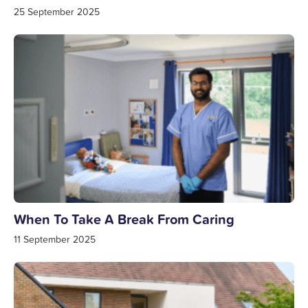
25 September 2025
When To Take A Break From Caring
11 September 2025