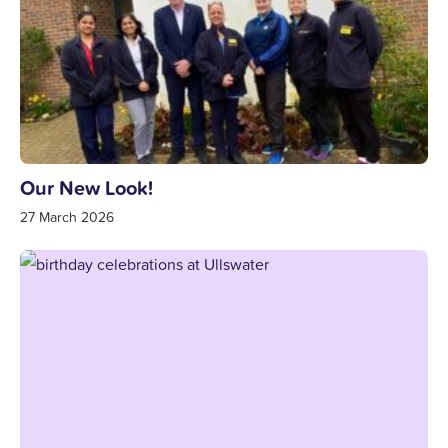
Our New Look!
27 March 2026