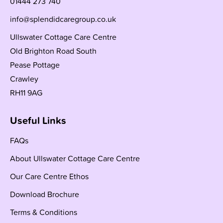
01444 273 740
info@splendidcaregroup.co.uk
Ullswater Cottage Care Centre
Old Brighton Road South
Pease Pottage
Crawley
RH11 9AG
Useful Links
FAQs
About Ullswater Cottage Care Centre
Our Care Centre Ethos
Download Brochure
Terms & Conditions