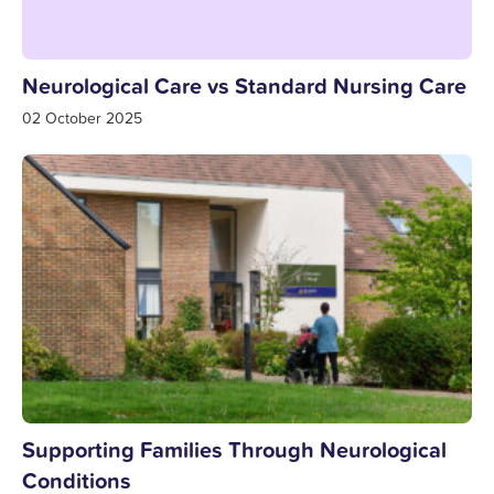
Neurological Care vs Standard Nursing Care
02 October 2025
Supporting Families Through Neurological
Conditions